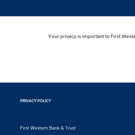
Your privacy is important to First Wes
PRIVACY POLICY
First Western Bank & Trust