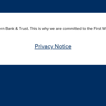
tern Bank & Trust. This is why we are committed to the First
Privacy Notice