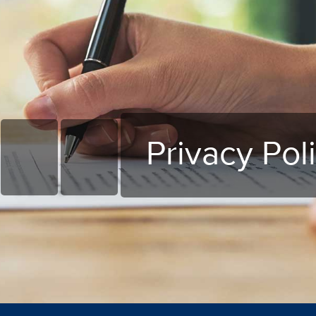
Privacy Pol