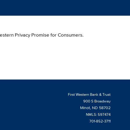
 Western Privacy Promise for Consumers.
First Western Bank & Trust
900 S Broadway
Minot, ND 58702
NMLS: 597474
701-852-3711